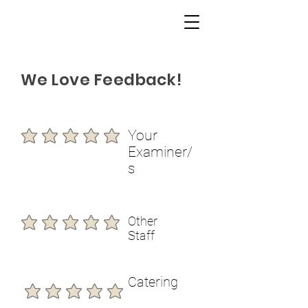
We Love Feedback!
Your
Examiner/
s
Other
Staff
Catering