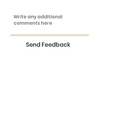
Send Feedback