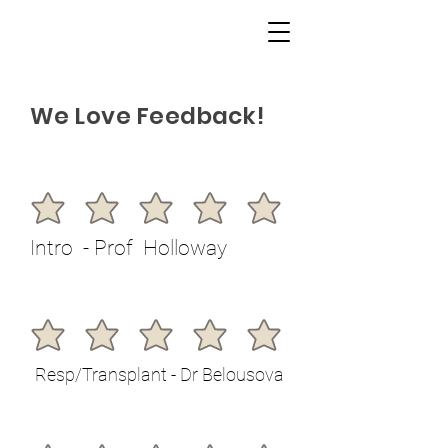
We Love Feedback!
Intro - Prof Holloway
Resp/Transplant - Dr Belousova