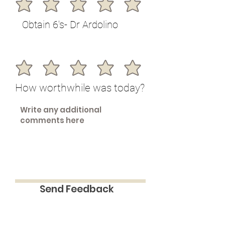
Obtain 6's- Dr Ardolino
How worthwhile was today?
Send Feedback