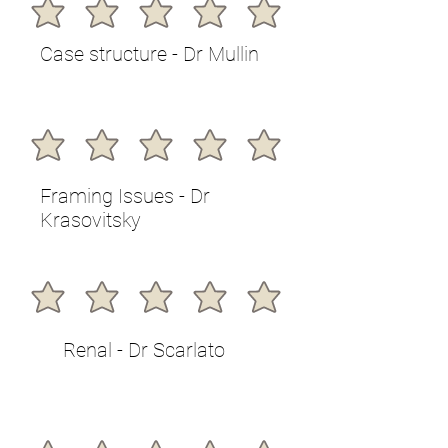
Case structure - Dr Mullin
Framing Issues - Dr
Krasovitsky
Renal - Dr Scarlato